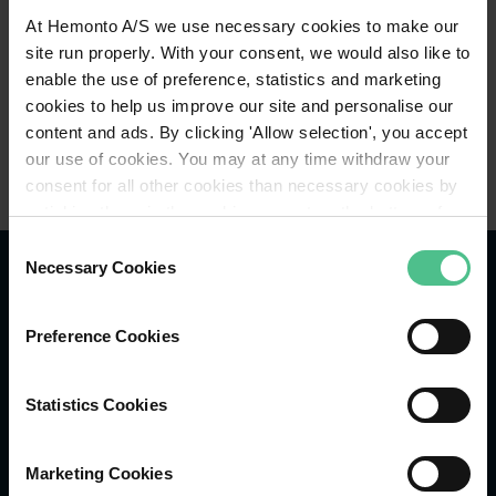
At Hemonto A/S we use necessary cookies to make our
site run properly. With your consent, we would also like to
enable the use of preference, statistics and marketing
cookies to help us improve our site and personalise our
content and ads. By clicking 'Allow selection', you accept
our use of cookies. You may at any time withdraw your
consent for all other cookies than necessary cookies by
unticking these in the cookie consent on the bottom of
our website or find guidance to deletion of all cookies in
Consent
our cookie policy. For more detailed information about the
Necessary Cookies
Selection
cookies we refer to our
Privacy Policy
.
Preference Cookies
Følg os på LinkedIn
Statistics Cookies
Følg os på Instagram
Marketing Cookies