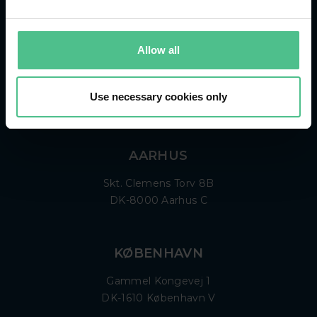
KONTAKT
+45 87 42 12 00
Allow all
info@hemonto.com
Use necessary cookies only
CVR: 298 393 95
AARHUS
Skt. Clemens Torv 8B
DK-8000 Aarhus C
KØBENHAVN
Gammel Kongevej 1
DK-1610 København V