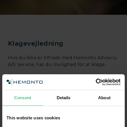
Klagevejledning
Hvis du ikke er tilfreds med Hemonto Advisory
A/S’ service, har du mulighed for at klage.
Ønsker du at klage, skal du rette henvendelse
til klageansvarlige Torben Engedal på mail
te@hemonto.com
eller på telefon
+45 87 42 12
01
.
Consent
Details
About
Har du behov for hjælp til at klage, kan du
tage kontakt til din personlige rådgiver hos
This website uses cookies
Hemonto Advisory A/S, der kan vejlede dig.