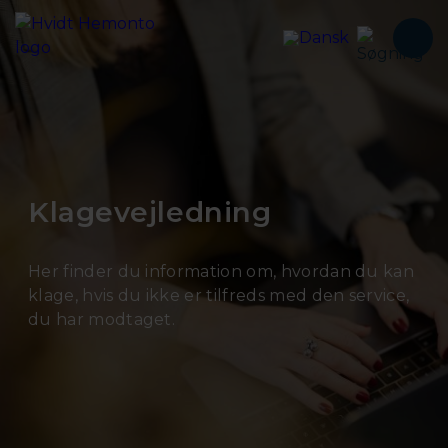
Klagevejledning
Her finder du information om, hvordan du kan
klage, hvis du ikke er tilfreds med den service,
du har modtaget.